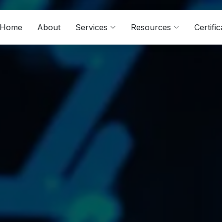
Home
About
Services
Resources
Certific