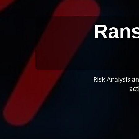
Ran
Risk Analysis a
act