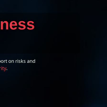
iness
ort on risks and
ity
.