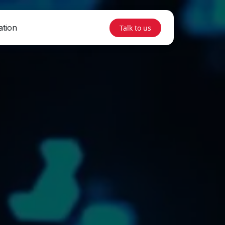
ation
Talk to us