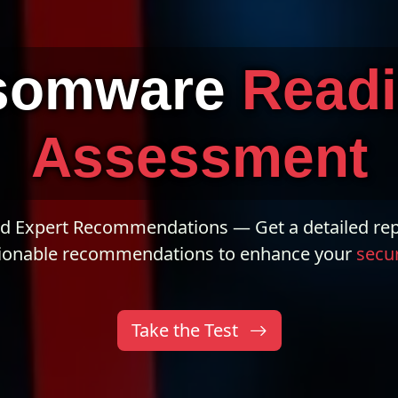
somware
Read
Assessment
nd Expert Recommendations — Get a detailed rep
ionable recommendations to enhance your
secur
Take the Test